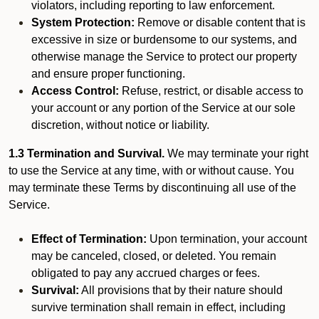
violators, including reporting to law enforcement.
System Protection:
Remove or disable content that is
excessive in size or burdensome to our systems, and
otherwise manage the Service to protect our property
and ensure proper functioning.
Access Control:
Refuse, restrict, or disable access to
your account or any portion of the Service at our sole
discretion, without notice or liability.
1.3 Termination and Survival.
We may terminate your right
to use the Service at any time, with or without cause. You
may terminate these Terms by discontinuing all use of the
Service.
Effect of Termination:
Upon termination, your account
may be canceled, closed, or deleted. You remain
obligated to pay any accrued charges or fees.
Survival:
All provisions that by their nature should
survive termination shall remain in effect, including