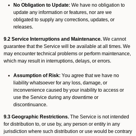
No Obligation to Update:
We have no obligation to
update any information or features, nor are we
obligated to supply any corrections, updates, or
releases.
9.2 Service Interruptions and Maintenance.
We cannot
guarantee that the Service will be available at all times. We
may encounter technical problems or perform maintenance,
which may result in interruptions, delays, or errors.
Assumption of Risk:
You agree that we have no
liability whatsoever for any loss, damage, or
inconvenience caused by your inability to access or
use the Service during any downtime or
discontinuance.
9.3 Geographic Restrictions.
The Service is not intended
for distribution to, or use by, any person or entity in any
jurisdiction where such distribution or use would be contrary