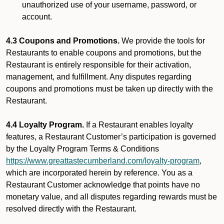
unauthorized use of your username, password, or
account.
4.3 Coupons and Promotions.
We provide the tools for
Restaurants to enable coupons and promotions, but the
Restaurant is entirely responsible for their activation,
management, and fulfillment. Any disputes regarding
coupons and promotions must be taken up directly with the
Restaurant.
4.4 Loyalty Program.
If a Restaurant enables loyalty
features, a Restaurant Customer’s participation is governed
by the Loyalty Program Terms & Conditions
https://www.greattastecumberland.com/loyalty-program
,
which are incorporated herein by reference. You as a
Restaurant Customer acknowledge that points have no
monetary value, and all disputes regarding rewards must be
resolved directly with the Restaurant.