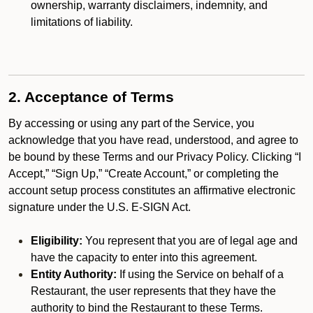
ownership, warranty disclaimers, indemnity, and
limitations of liability.
2. Acceptance of Terms
By accessing or using any part of the Service, you
acknowledge that you have read, understood, and agree to
be bound by these Terms and our Privacy Policy. Clicking “I
Accept,” “Sign Up,” “Create Account,” or completing the
account setup process constitutes an affirmative electronic
signature under the U.S. E-SIGN Act.
Eligibility:
You represent that you are of legal age and
have the capacity to enter into this agreement.
Entity Authority:
If using the Service on behalf of a
Restaurant, the user represents that they have the
authority to bind the Restaurant to these Terms.