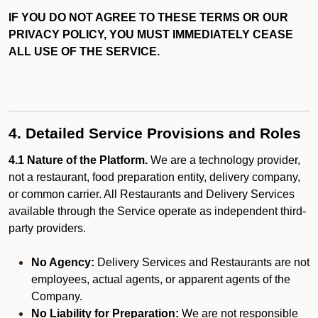
IF YOU DO NOT AGREE TO THESE TERMS OR OUR
PRIVACY POLICY, YOU MUST IMMEDIATELY CEASE
ALL USE OF THE SERVICE.
4. Detailed Service Provisions and Roles
4.1 Nature of the Platform.
We are a technology provider,
not a restaurant, food preparation entity, delivery company,
or common carrier. All Restaurants and Delivery Services
available through the Service operate as independent third-
party providers.
No Agency:
Delivery Services and Restaurants are not
employees, actual agents, or apparent agents of the
Company.
No Liability for Preparation:
We are not responsible