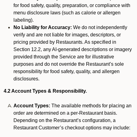
for food safety, quality, preparation, or compliance with
menu disclosure laws (such as calorie or allergen
labeling).
No Liability for Accuracy:
We do not independently
verify and are not liable for images, descriptors, or
pricing provided by Restaurants. As specified in
Section 12.2, any AI-generated descriptions or imagery
provided through the Service are for illustrative
purposes and do not override the Restaurant’s sole
responsibility for food safety, quality, and allergen
disclosures.
4.2 Account Types & Responsibility.
Account Types:
The available methods for placing an
order are determined on a per-Restaurant basis.
Depending on the Restaurant’s configuration, a
Restaurant Customer’s checkout options may include: