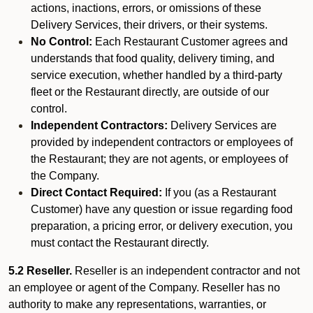
actions, inactions, errors, or omissions of these
Delivery Services, their drivers, or their systems.
No Control:
Each Restaurant Customer agrees and
understands that food quality, delivery timing, and
service execution, whether handled by a third-party
fleet or the Restaurant directly, are outside of our
control.
Independent Contractors:
Delivery Services are
provided by independent contractors or employees of
the Restaurant; they are not agents, or employees of
the Company.
Direct Contact Required:
If you (as a Restaurant
Customer) have any question or issue regarding food
preparation, a pricing error, or delivery execution, you
must contact the Restaurant directly.
5.2 Reseller.
Reseller is an independent contractor and not
an employee or agent of the Company. Reseller has no
authority to make any representations, warranties, or