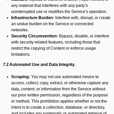
any material that interferes with any party’s
uninterrupted use or modifies the Service’s operation.
Infrastructure Burden:
Interfere with, disrupt, or create
an undue burden on the Service or connected
networks.
Security Circumvention:
Bypass, disable, or interfere
with security-related features, including those that
restrict the copying of Content or enforce usage
limitations.
7.2 Automated Use and Data Integrity.
Scraping:
You may not use automated means to
access, collect, copy, extract, or otherwise capture any
data, content, or information from the Service without
our prior written permission, regardless of the purpose
or method. This prohibition applies whether or not the
intent is to create a collection, database, or directory,
and includes any systematic or automated retrieval of