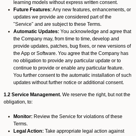
learning models without express written consent.
Future Features:
Any new features, enhancements, or
updates we provide are considered part of the
"Service" and are subject to these Terms.
Automatic Updates:
You acknowledge and agree that
the Company may, from time to time, develop and
provide updates, patches, bug fixes, or new versions of
the App or Software. You agree that the Company has
no obligation to provide any particular update or to
continue to provide or enable any particular feature.
You further consent to the automatic installation of such
updates without further notice or additional consent.
1.2 Service Management.
We reserve the right, but not the
obligation, to:
Monitor:
Review the Service for violations of these
Terms.
Legal Action:
Take appropriate legal action against