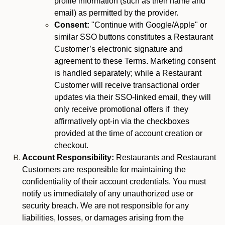
profile information (such as their name and
email) as permitted by the provider.
Consent:
"Continue with Google/Apple" or
similar SSO buttons constitutes a Restaurant
Customer’s electronic signature and
agreement to these Terms. Marketing consent
is handled separately; while a Restaurant
Customer will receive transactional order
updates via their SSO-linked email, they will
only receive promotional offers if they
affirmatively opt-in via the checkboxes
provided at the time of account creation or
checkout.
Account Responsibility:
Restaurants and Restaurant
Customers are responsible for maintaining the
confidentiality of their account credentials. You must
notify us immediately of any unauthorized use or
security breach. We are not responsible for any
liabilities, losses, or damages arising from the