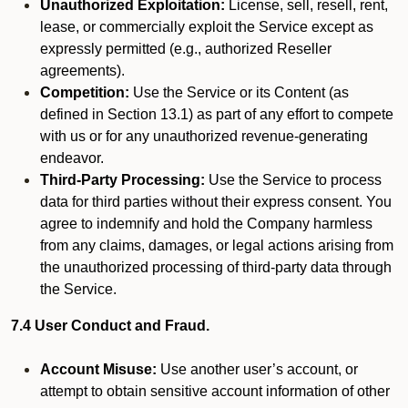
Unauthorized Exploitation:
License, sell, resell, rent,
lease, or commercially exploit the Service except as
expressly permitted (e.g., authorized Reseller
agreements).
Competition:
Use the Service or its Content (as
defined in Section 13.1) as part of any effort to compete
with us or for any unauthorized revenue-generating
endeavor.
Third-Party Processing:
Use the Service to process
data for third parties without their express consent. You
agree to indemnify and hold the Company harmless
from any claims, damages, or legal actions arising from
the unauthorized processing of third-party data through
the Service.
7.4 User Conduct and Fraud.
Account Misuse:
Use another user’s account, or
attempt to obtain sensitive account information of other