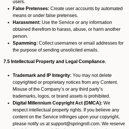
users.
False Pretenses:
Create user accounts by automated
means or under false pretenses.
Harassment:
Use the Service or any information
obtained therefrom to harass, abuse, or harm another
person.
Spamming:
Collect usernames or email addresses for
the purpose of sending unsolicited emails.
7.5 Intellectual Property and Legal Compliance.
Trademark and IP Integrity:
You may not delete
copyrighted or proprietary notices from any Content.
Misuse of the Company’s or any third party’s
trademarks, logos, or brand assets is prohibited.
Digital Millennium Copyright Act (DMCA):
We
respect intellectual property rights. If you believe any
content on the Service infringes upon your copyright,
please notify us at support@springroll.com. We reserve