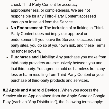
check Third-Party Content for accuracy,
appropriateness, or completeness. We are not
responsible for any Third-Party Content accessed
through or installed from the Service.
No Endorsement:
The inclusion of or linking to Third-
Party Content does not imply our approval or
endorsement. If you leave the Service to access third-
party sites, you do so at your own risk, and these Terms
no longer govern.
Purchases and Liability:
Any purchase you make from
third-party providers are exclusively between you and
that third party. You agree to hold us harmless from any
loss or harm resulting from Third-Party Content or your
purchase of third-party products and services.
8.2 Apple and Android Devices.
When you access the
Service via an App obtained from the Apple Store or Google
Play (each an “App Distributor”), the following terms apply: