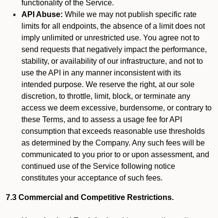
functionality of the Service.
API Abuse:
While we may not publish specific rate
limits for all endpoints, the absence of a limit does not
imply unlimited or unrestricted use. You agree not to
send requests that negatively impact the performance,
stability, or availability of our infrastructure, and not to
use the API in any manner inconsistent with its
intended purpose. We reserve the right, at our sole
discretion, to throttle, limit, block, or terminate any
access we deem excessive, burdensome, or contrary to
these Terms, and to assess a usage fee for API
consumption that exceeds reasonable use thresholds
as determined by the Company. Any such fees will be
communicated to you prior to or upon assessment, and
continued use of the Service following notice
constitutes your acceptance of such fees.
7.3 Commercial and Competitive Restrictions.