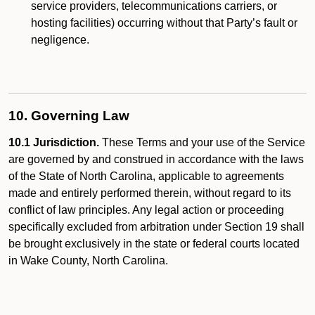
service providers, telecommunications carriers, or
hosting facilities) occurring without that Party’s fault or
negligence.
10. Governing Law
10.1 Jurisdiction.
These Terms and your use of the Service
are governed by and construed in accordance with the laws
of the State of North Carolina, applicable to agreements
made and entirely performed therein, without regard to its
conflict of law principles. Any legal action or proceeding
specifically excluded from arbitration under Section 19 shall
be brought exclusively in the state or federal courts located
in Wake County, North Carolina.