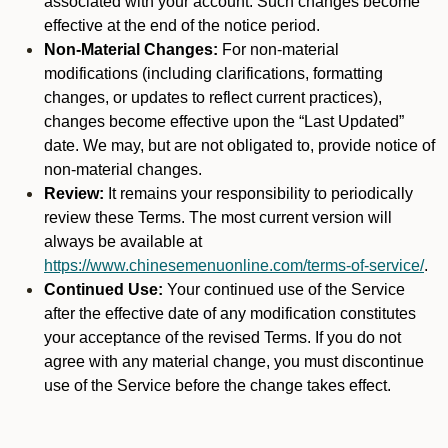
associated with your account. Such changes become
effective at the end of the notice period.
Non-Material Changes:
For non-material
modifications (including clarifications, formatting
changes, or updates to reflect current practices),
changes become effective upon the “Last Updated”
date. We may, but are not obligated to, provide notice of
non-material changes.
Review:
It remains your responsibility to periodically
review these Terms. The most current version will
always be available at
https://www.chinesemenuonline.com/terms-of-service/
.
Continued Use:
Your continued use of the Service
after the effective date of any modification constitutes
your acceptance of the revised Terms. If you do not
agree with any material change, you must discontinue
use of the Service before the change takes effect.