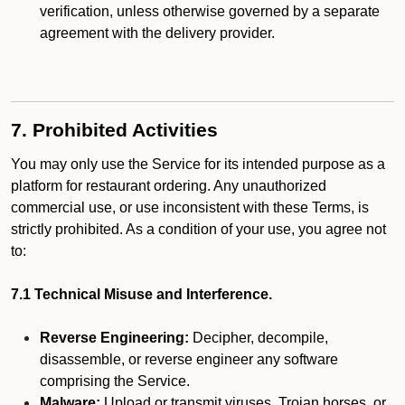
verification, unless otherwise governed by a separate
agreement with the delivery provider.
7. Prohibited Activities
You may only use the Service for its intended purpose as a
platform for restaurant ordering. Any unauthorized
commercial use, or use inconsistent with these Terms, is
strictly prohibited. As a condition of your use, you agree not
to:
7.1 Technical Misuse and Interference.
Reverse Engineering:
Decipher, decompile,
disassemble, or reverse engineer any software
comprising the Service.
Malware:
Upload or transmit viruses, Trojan horses, or