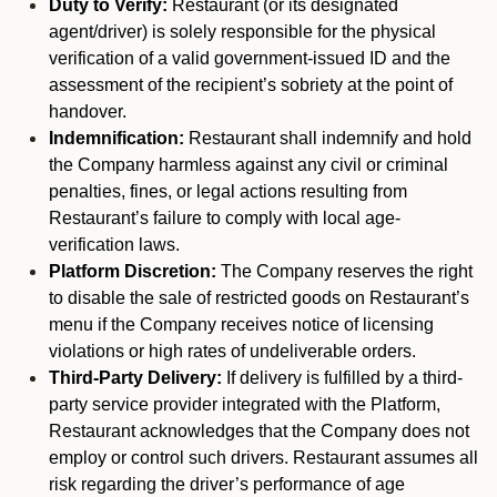
Duty to Verify:
Restaurant (or its designated
agent/driver) is solely responsible for the physical
verification of a valid government-issued ID and the
assessment of the recipient’s sobriety at the point of
handover.
Indemnification:
Restaurant shall indemnify and hold
the Company harmless against any civil or criminal
penalties, fines, or legal actions resulting from
Restaurant’s failure to comply with local age-
verification laws.
Platform Discretion:
The Company reserves the right
to disable the sale of restricted goods on Restaurant’s
menu if the Company receives notice of licensing
violations or high rates of undeliverable orders.
Third-Party Delivery:
If delivery is fulfilled by a third-
party service provider integrated with the Platform,
Restaurant acknowledges that the Company does not
employ or control such drivers. Restaurant assumes all
risk regarding the driver’s performance of age