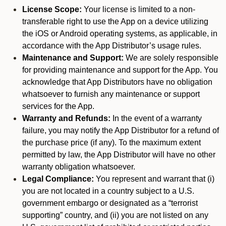
License Scope:
Your license is limited to a non-
transferable right to use the App on a device utilizing
the iOS or Android operating systems, as applicable, in
accordance with the App Distributor’s usage rules.
Maintenance and Support:
We are solely responsible
for providing maintenance and support for the App. You
acknowledge that App Distributors have no obligation
whatsoever to furnish any maintenance or support
services for the App.
Warranty and Refunds:
In the event of a warranty
failure, you may notify the App Distributor for a refund of
the purchase price (if any). To the maximum extent
permitted by law, the App Distributor will have no other
warranty obligation whatsoever.
Legal Compliance:
You represent and warrant that (i)
you are not located in a country subject to a U.S.
government embargo or designated as a “terrorist
supporting” country, and (ii) you are not listed on any