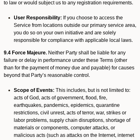
to law or would subject us to any registration requirements.
User Responsibility:
If you choose to access the
Service from locations outside our primary service area,
you do so on your own initiative and are solely
responsible for compliance with applicable local laws.
9.4 Force Majeure.
Neither Party shall be liable for any
failure or delay in performance under these Terms (other
than for the payment of money due and payable) for causes
beyond that Party’s reasonable control.
Scope of Events:
This includes, but is not limited to:
acts of God, acts of government, flood, fire,
earthquakes, pandemics, epidemics, quarantine
restrictions, civil unrest, acts of terror, war, strikes or
labor problems, supply chain disruptions, shortage of
materials or components, computer attacks, or
malicious acts (such as attacks on the Internet, internet