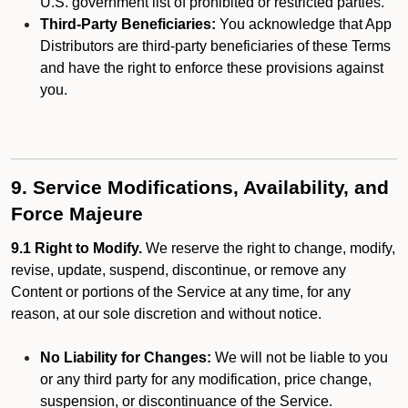
U.S. government list of prohibited or restricted parties.
Third-Party Beneficiaries:
You acknowledge that App
Distributors are third-party beneficiaries of these Terms
and have the right to enforce these provisions against
you.
9. Service Modifications, Availability, and
Force Majeure
9.1 Right to Modify.
We reserve the right to change, modify,
revise, update, suspend, discontinue, or remove any
Content or portions of the Service at any time, for any
reason, at our sole discretion and without notice.
No Liability for Changes:
We will not be liable to you
or any third party for any modification, price change,
suspension, or discontinuance of the Service.