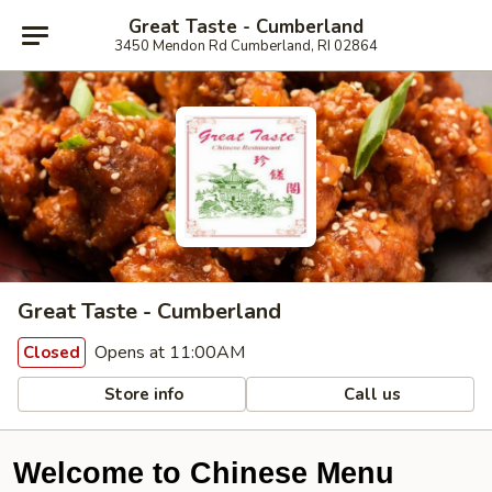
Great Taste - Cumberland
3450 Mendon Rd Cumberland, RI 02864
Great Taste - Cumberland
Opens at 11:00AM
Closed
Store info
Call us
Welcome to Chinese Menu