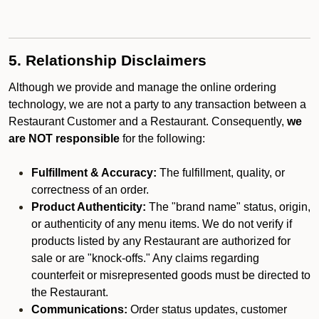
5. Relationship Disclaimers
Although we provide and manage the online ordering
technology, we are not a party to any transaction between a
Restaurant Customer and a Restaurant. Consequently,
we
are NOT responsible
for the following:
Fulfillment & Accuracy:
The fulfillment, quality, or
correctness of an order.
Product Authenticity:
The "brand name" status, origin,
or authenticity of any menu items. We do not verify if
products listed by any Restaurant are authorized for
sale or are "knock-offs." Any claims regarding
counterfeit or misrepresented goods must be directed to
the Restaurant.
Communications:
Order status updates, customer