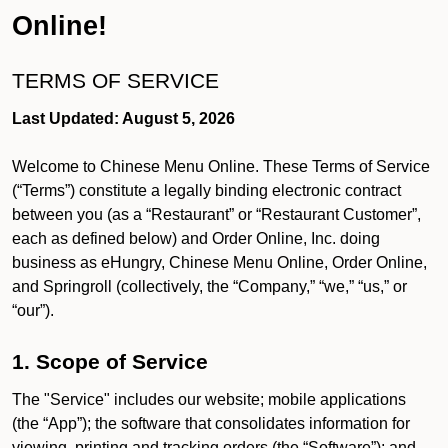
Online!
TERMS OF SERVICE
Last Updated: August 5, 2026
Welcome to Chinese Menu Online. These Terms of Service
(“Terms”) constitute a legally binding electronic contract
between you (as a “Restaurant” or “Restaurant Customer”,
each as defined below) and Order Online, Inc. doing
business as eHungry, Chinese Menu Online, Order Online,
and Springroll (collectively, the “Company,” “we,” “us,” or
“our”).
1. Scope of Service
The "Service" includes our website; mobile applications
(the “App”); the software that consolidates information for
viewing, printing and tracking orders (the “Software”); and