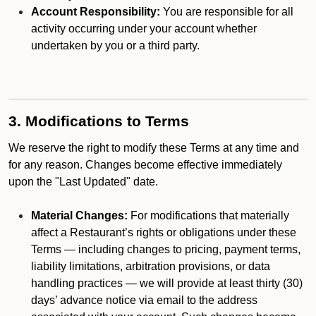
Account Responsibility:
You are responsible for all
activity occurring under your account whether
undertaken by you or a third party.
3. Modifications to Terms
We reserve the right to modify these Terms at any time and
for any reason. Changes become effective immediately
upon the "Last Updated" date.
Material Changes:
For modifications that materially
affect a Restaurant’s rights or obligations under these
Terms — including changes to pricing, payment terms,
liability limitations, arbitration provisions, or data
handling practices — we will provide at least thirty (30)
days’ advance notice via email to the address