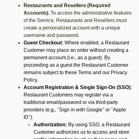
Restaurants and Resellers (Required
Accounts).
To access the administrative features
of the Service, Restaurants and Resellers must
create a personalized account with a unique
username and password.
Guest Checkout:
Where enabled, a Restaurant
Customer may place an order without creating a
permanent account (i.e., as a guest). By
proceeding as a guest the Restaurant Customer
remains subject to these Terms and our Privacy
Policy.
Account Registration & Single Sign-On (SSO):
Restaurant Customers may register via a
traditional email/password or via third-party
providers (e.g., "Sign in with Google" or "Apple
ID").
Authorization:
By using SSO, a Restaurant
Customer authorizes us to access and store