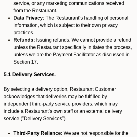
service, or any marketing communications received
from the Restaurant.
Data Privacy:
The Restaurant’s handling of personal
information, which is subject to their own privacy
practices.
Refunds:
Issuing refunds. We cannot provide a refund
unless the Restaurant specifically initiates the process,
unless we are the Payment Facilitator as discussed in
Section 17.
5.1 Delivery Services.
By selecting a delivery option, Restaurant Customer
acknowledges that deliveries may be fulfilled by
independent third-party service providers, which may
include a Restaurant’s own staff or an external delivery
service ("Delivery Services").
Third-Party Reliance:
We are not responsible for the