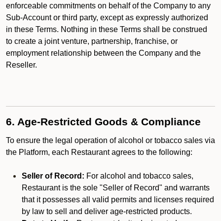
enforceable commitments on behalf of the Company to any
Sub-Account or third party, except as expressly authorized
in these Terms. Nothing in these Terms shall be construed
to create a joint venture, partnership, franchise, or
employment relationship between the Company and the
Reseller.
6. Age-Restricted Goods & Compliance
To ensure the legal operation of alcohol or tobacco sales via
the Platform, each Restaurant agrees to the following:
Seller of Record:
For alcohol and tobacco sales,
Restaurant is the sole "Seller of Record" and warrants
that it possesses all valid permits and licenses required
by law to sell and deliver age-restricted products.