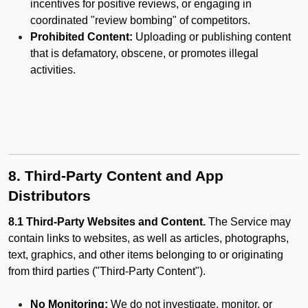
incentives for positive reviews, or engaging in
coordinated "review bombing" of competitors.
Prohibited Content:
Uploading or publishing content
that is defamatory, obscene, or promotes illegal
activities.
8. Third-Party Content and App
Distributors
8.1 Third-Party Websites and Content.
The Service may
contain links to websites, as well as articles, photographs,
text, graphics, and other items belonging to or originating
from third parties ("Third-Party Content").
No Monitoring:
We do not investigate, monitor, or