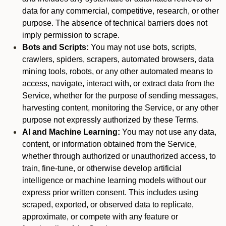
data for any commercial, competitive, research, or other
purpose. The absence of technical barriers does not
imply permission to scrape.
Bots and Scripts:
You may not use bots, scripts,
crawlers, spiders, scrapers, automated browsers, data
mining tools, robots, or any other automated means to
access, navigate, interact with, or extract data from the
Service, whether for the purpose of sending messages,
harvesting content, monitoring the Service, or any other
purpose not expressly authorized by these Terms.
AI and Machine Learning:
You may not use any data,
content, or information obtained from the Service,
whether through authorized or unauthorized access, to
train, fine-tune, or otherwise develop artificial
intelligence or machine learning models without our
express prior written consent. This includes using
scraped, exported, or observed data to replicate,
approximate, or compete with any feature or