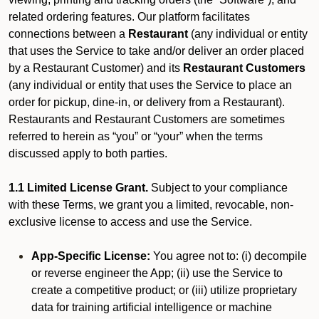
related ordering features. Our platform facilitates
connections between a
Restaurant
(any individual or entity
that uses the Service to take and/or deliver an order placed
by a Restaurant Customer)
and its
Restaurant Customers
(any individual or entity that uses the Service to place an
order for pickup, dine-in, or delivery from a Restaurant).
Restaurants and Restaurant Customers are sometimes
referred to herein as “you” or “your” when the terms
discussed apply to both parties.
1.1 Limited License Grant.
Subject to your compliance
with these Terms, we grant you a limited, revocable, non-
exclusive license to access and use the Service.
App-Specific License:
You agree not to: (i) decompile
or reverse engineer the App; (ii) use the Service to
create a competitive product; or (iii) utilize proprietary
data for training artificial intelligence or machine