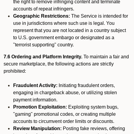
the right to remove infringing content and terminate
accounts of repeat infringers.
Geographic Restrictions:
The Service is intended for
use in jurisdictions where such use is legal. You
represent that you are not located in a country subject
to U.S. government embargo or designated as a
"terrorist supporting" country.
7.6 Ordering and Platform Integrity.
To maintain a fair and
secure marketplace, the following actions are strictly
prohibited:
Fraudulent Activity:
Initiating fraudulent orders,
engaging in chargeback abuse, or utilizing stolen
payment information.
Promotion Exploitation:
Exploiting system bugs,
"gaming" promotional codes, or creating multiple
accounts to circumvent order limits or discounts.
Review Manipulation:
Posting fake reviews, offering