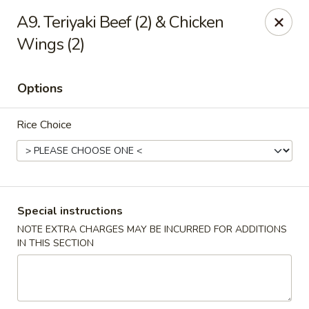
Great Taste - Cumberland
A9. Teriyaki Beef (2) & Chicken
3450 Mendon Rd Cumberland, RI 02864
Wings (2)
Select Order Type
Select Time
Options
Rice Choice
Special instructions
NOTE EXTRA CHARGES MAY BE INCURRED FOR ADDITIONS
Great Taste - Cumberland
IN THIS SECTION
Opens at 11:00AM
Closed
Store info
Call us