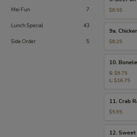
Beef
Mei Fun
7
on
$8.55
Stick
Lunch Special
43
9a.
9a. Chicke
Chicken
on
Side Order
5
$8.25
Stick
10.
10. Bonele
Boneless
Spare
S:
$9.75
Ribs
L:
$16.75
11.
11. Crab R
Crab
Rangoon
$5.95
(6)
12.
12. Sweet
Sweet