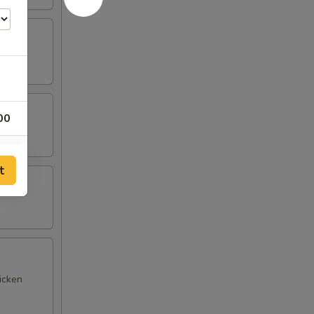
00
00
t
25
00
00
icken