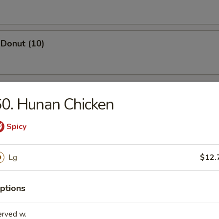
Donut (10)
ed Dumpling (8)
0. Hunan Chicken
Spicy
Dumpling (8)
Lg
$12.
ptions
Wonton (10)
erved w.