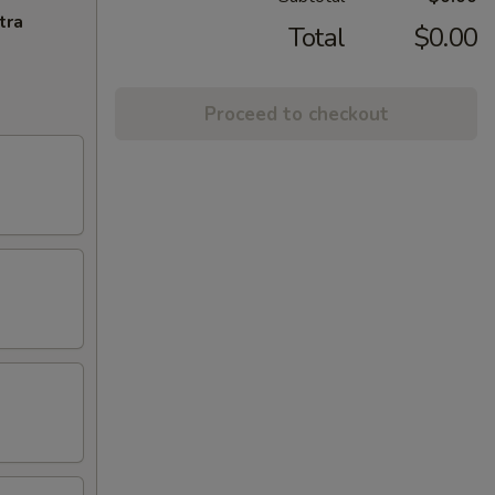
tra
Total
$0.00
Proceed to checkout