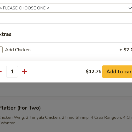
Sesame Noodle
xtras
 Fries
Add Chicken
+ $2.
Add Beef
+ $2.
Add to car
$12.75
antity
on Pancake
Add Jumbo Shrimp/ pcs
+ $1.
Add Baby Shrimp/4 pcs
+ $1.
Platter (For Two)
Add Pork
+ $2.
Chicken Wing, 2 Teriyaki Chicken, 2 Fried Shrimp, 4 Crab Rangoon, 4 Ch
ed Wonton
pecial instructions