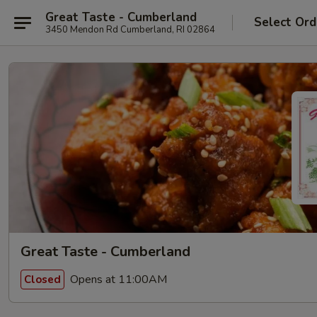
Great Taste - Cumberland
Select Ord
3450 Mendon Rd Cumberland, RI 02864
Great Taste - Cumberland
Opens at 11:00AM
Closed