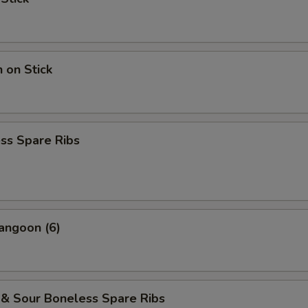
n on Stick
ss Spare Ribs
angoon (6)
 & Sour Boneless Spare Ribs