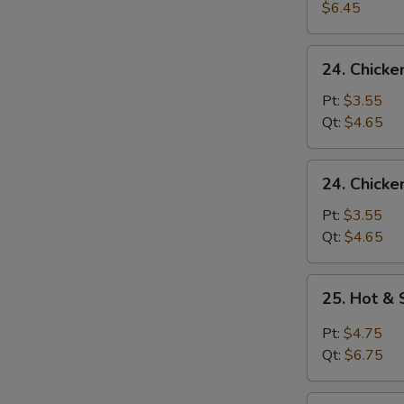
Egg
$6.45
Drop
Soup
24.
24. Chick
Chicken
Noodle
Pt:
$3.55
Soup
Qt:
$4.65
24.
24. Chicke
Chicken
Rice
Pt:
$3.55
Soup
Qt:
$4.65
25.
25. Hot &
Hot
&
Pt:
$4.75
Sour
Qt:
$6.75
Soup
26.