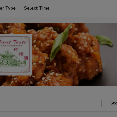
er Type
Select Time
Sto