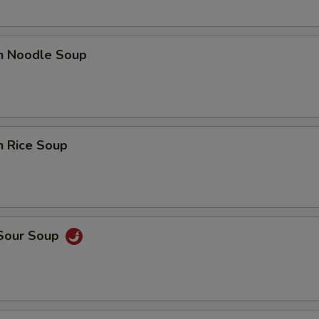
en Noodle Soup
n Rice Soup
 Sour Soup