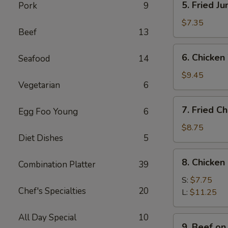
5. Fried J
Pork
9
Fried
Jumbo
$7.35
Beef
13
Shrimps
(4)
6.
6. Chicken
Seafood
14
Chicken
Wings
$9.45
Vegetarian
6
w.
Sticky
7.
7. Fried C
Sauce
Egg Foo Young
6
Fried
Chicken
$8.75
Diet Dishes
5
Wings
(4)
8.
8. Chicken
Combination Platter
39
Chicken
Finger
S:
$7.75
Chef's Specialties
20
L:
$11.25
All Day Special
10
9.
9. Beef on