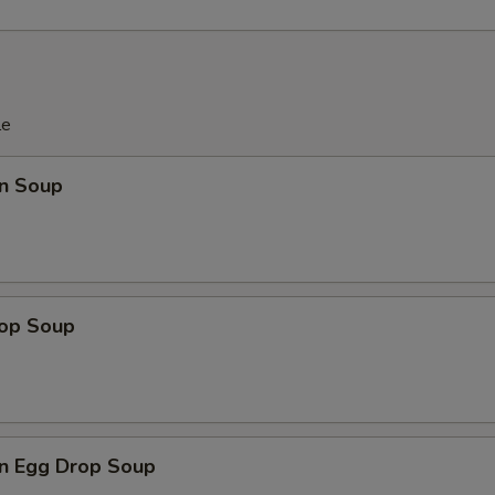
OTE EXTRA CHARGES MAY BE INCURRED FOR ADDITIONS IN THIS
ECTION
le
n Soup
rop Soup
n Egg Drop Soup