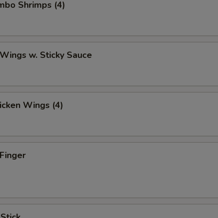
umbo Shrimps (4)
 Wings w. Sticky Sauce
hicken Wings (4)
 Finger
 Stick