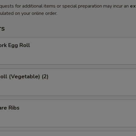
quests for additional items or special preparation may incur an
ex
ulated on your online order.
rs
ork Egg Roll
Roll (Vegetable) (2)
are Ribs