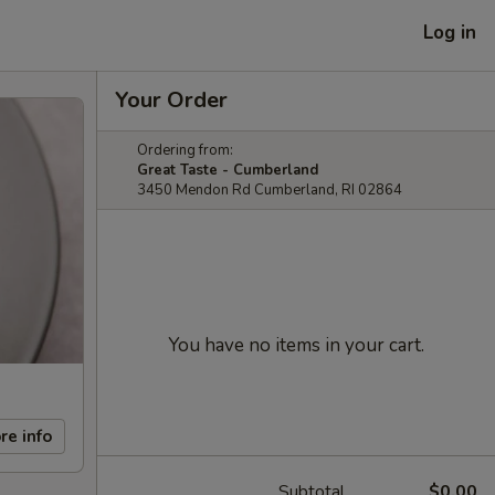
Log in
Your Order
Ordering from:
Great Taste - Cumberland
3450 Mendon Rd Cumberland, RI 02864
You have no items in your cart.
re info
Subtotal
$0.00