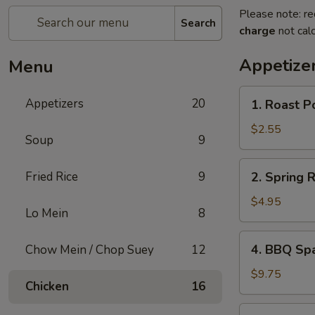
Please note: re
Search
charge
not calc
Appetize
Menu
1.
Appetizers
20
1. Roast P
Roast
Pork
$2.55
Soup
9
Egg
Roll
2.
Fried Rice
9
2. Spring 
Spring
Roll
$4.95
Lo Mein
8
(Vegetable)
(2)
4.
4. BBQ Sp
Chow Mein / Chop Suey
12
BBQ
Spare
$9.75
Chicken
16
Ribs
5.