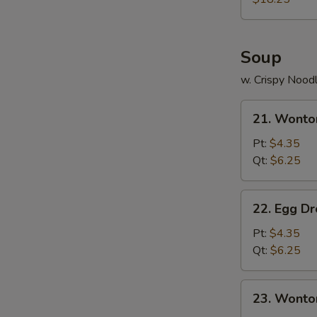
N
Two)
S
Soup
w. Crispy Nood
21.
21. Wonto
Wonton
Soup
Pt:
$4.35
Qt:
$6.25
22.
22. Egg D
Egg
Drop
Pt:
$4.35
Soup
Qt:
$6.25
23.
23. Wonto
Wonton