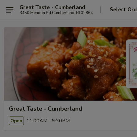
Great Taste - Cumberland
Select Ord
3450 Mendon Rd Cumberland, RI 02864
Great Taste - Cumberland
11:00AM - 9:30PM
Open