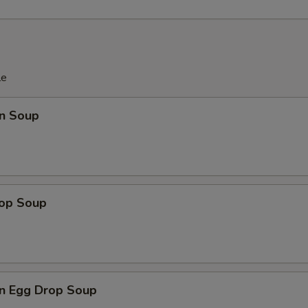
le
n Soup
rop Soup
n Egg Drop Soup