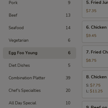
5. Fried J
Pork
9
Fried
Jumbo
$7.35
Beef
13
Shrimps
(4)
6.
6. Chicken
Seafood
14
Chicken
Wings
$9.45
Vegetarian
6
w.
Sticky
7.
7. Fried C
Sauce
Egg Foo Young
6
Fried
Chicken
$8.75
Diet Dishes
5
Wings
(4)
8.
8. Chicken
Combination Platter
39
Chicken
Finger
S:
$7.75
Chef's Specialties
20
L:
$11.25
All Day Special
10
9.
9. Beef on