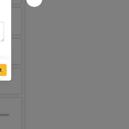
t
icken