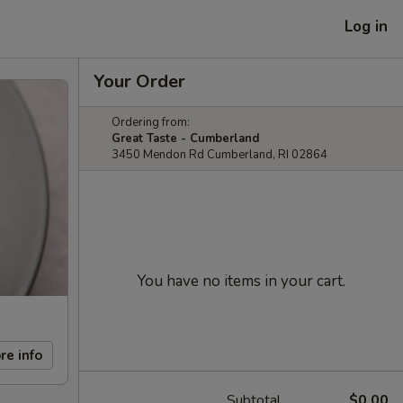
Log in
Your Order
Ordering from:
Great Taste - Cumberland
3450 Mendon Rd Cumberland, RI 02864
You have no items in your cart.
re info
Subtotal
$0.00