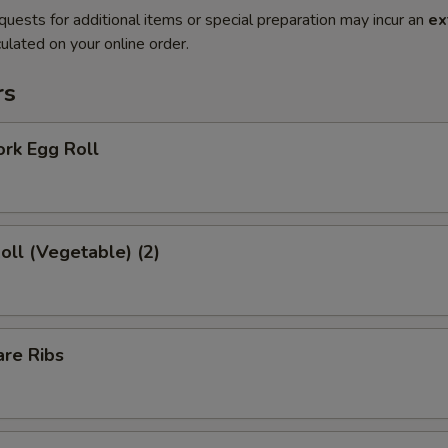
quests for additional items or special preparation may incur an
ex
ulated on your online order.
rs
ork Egg Roll
Roll (Vegetable) (2)
are Ribs