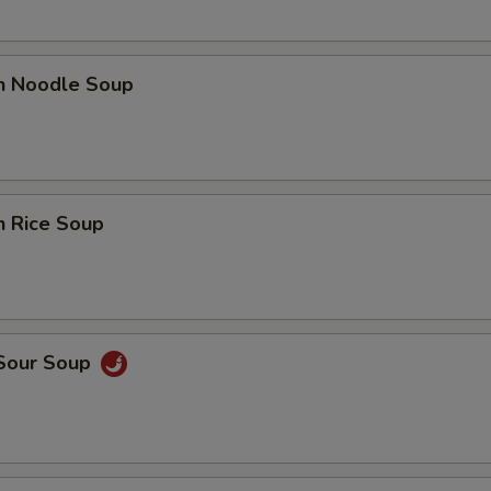
en Noodle Soup
n Rice Soup
 Sour Soup