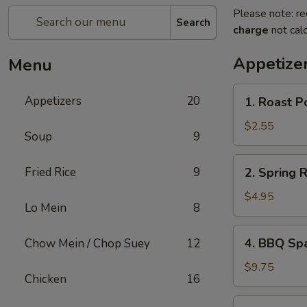
Please note: re
Search
charge
not calc
Appetize
Menu
1.
Appetizers
20
1. Roast P
Roast
Pork
$2.55
Soup
9
Egg
Roll
2.
Fried Rice
9
2. Spring 
Spring
Roll
$4.95
Lo Mein
8
(Vegetable)
(2)
4.
4. BBQ Sp
Chow Mein / Chop Suey
12
BBQ
Spare
$9.75
Chicken
16
Ribs
5.