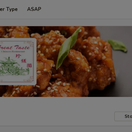
er Type
ASAP
Sto