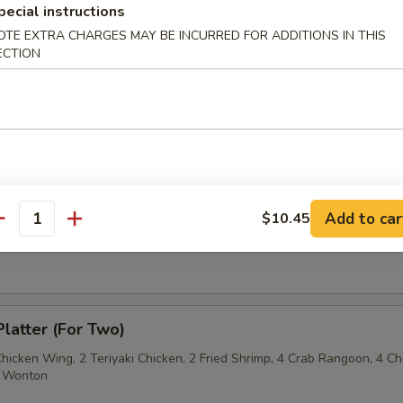
pecial instructions
OTE EXTRA CHARGES MAY BE INCURRED FOR ADDITIONS IN THIS
Sesame Noodle
ECTION
 Fries
Add to car
$10.45
antity
on Pancake
Platter (For Two)
Chicken Wing, 2 Teriyaki Chicken, 2 Fried Shrimp, 4 Crab Rangoon, 4 Ch
ed Wonton