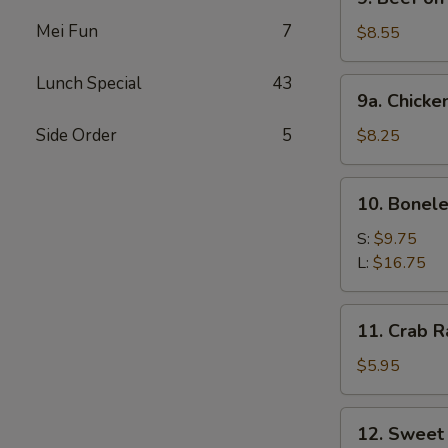
Beef
Mei Fun
7
on
$8.55
Stick
Lunch Special
43
9a.
9a. Chicke
Chicken
on
Side Order
5
$8.25
Stick
10.
10. Bonele
Boneless
Spare
S:
$9.75
Ribs
L:
$16.75
11.
11. Crab R
Crab
Rangoon
$5.95
(6)
12.
12. Sweet
Sweet