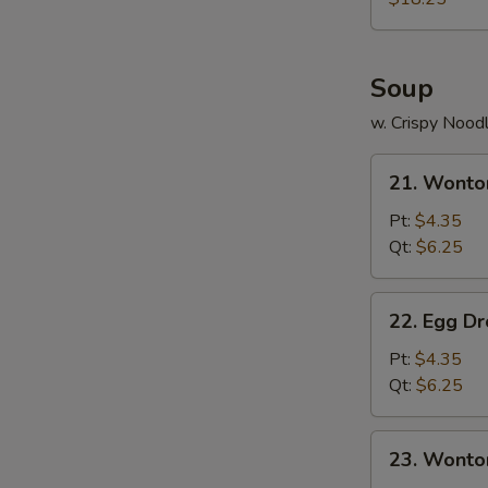
Two)
Soup
w. Crispy Nood
21.
21. Wonto
Wonton
Soup
Pt:
$4.35
Qt:
$6.25
22.
22. Egg D
Egg
Drop
Pt:
$4.35
Soup
Qt:
$6.25
23.
23. Wonto
Wonton