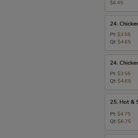
Egg
$6.45
Drop
Soup
24.
24. Chick
Chicken
Noodle
Pt:
$3.55
Soup
Qt:
$4.65
24.
24. Chicke
Chicken
Rice
Pt:
$3.55
Soup
Qt:
$4.65
25.
25. Hot &
Hot
&
Pt:
$4.75
Sour
Qt:
$6.75
Soup
26.