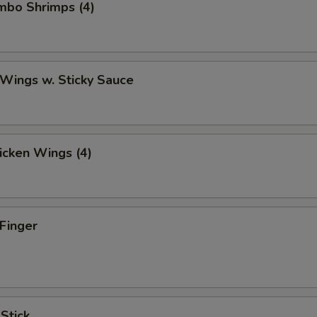
umbo Shrimps (4)
 Wings w. Sticky Sauce
hicken Wings (4)
 Finger
 Stick