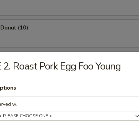
Donut (10)
ed Dumpling (8)
 2. Roast Pork Egg Foo Young
ptions
Dumpling (8)
erved w.
Wonton (10)