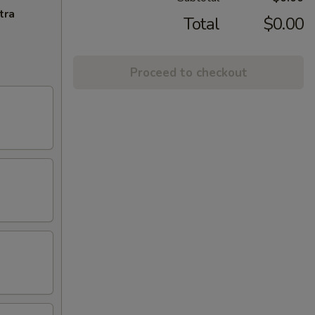
tra
Total
$0.00
Proceed to checkout