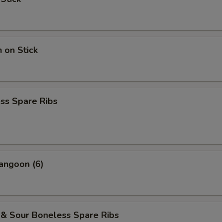
n on Stick
ss Spare Ribs
angoon (6)
 & Sour Boneless Spare Ribs