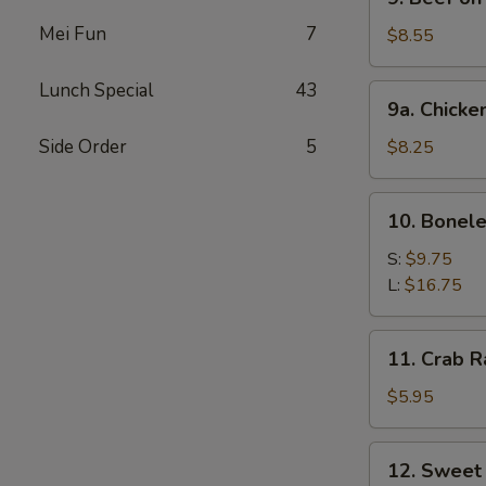
Beef
Mei Fun
7
on
$8.55
Stick
Lunch Special
43
9a.
9a. Chicke
Chicken
on
Side Order
5
$8.25
Stick
10.
10. Bonele
Boneless
Spare
S:
$9.75
Ribs
L:
$16.75
11.
11. Crab R
Crab
Rangoon
$5.95
(6)
12.
12. Sweet
Sweet