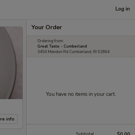
Log in
Your Order
Ordering from:
Great Taste - Cumberland
3450 Mendon Rd Cumberland, RI 02864
You have no items in your cart.
re info
Subtotal
$0.00