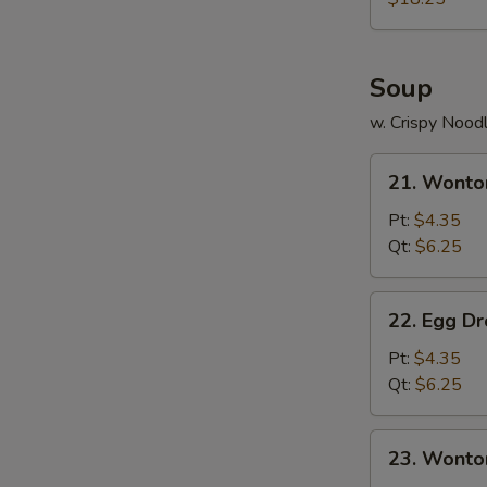
S
Two)
N
S
Soup
w. Crispy Nood
21.
21. Wonto
Wonton
Soup
Pt:
$4.35
Qt:
$6.25
22.
22. Egg D
Egg
Drop
Pt:
$4.35
Soup
Qt:
$6.25
23.
23. Wonto
Wonton