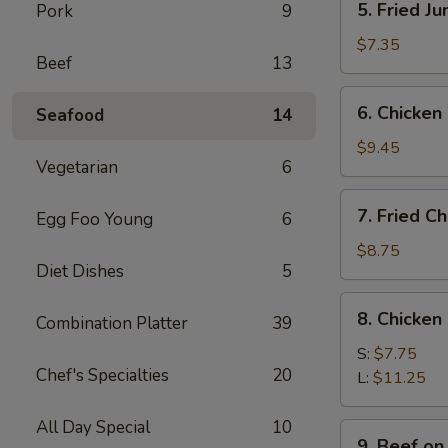
5. Fried J
Pork
9
Fried
Jumbo
$7.35
Beef
13
Shrimps
(4)
6.
6. Chicken
Seafood
14
Chicken
Wings
$9.45
Vegetarian
6
w.
Sticky
7.
7. Fried C
Sauce
Egg Foo Young
6
Fried
Chicken
$8.75
Diet Dishes
5
Wings
(4)
8.
8. Chicken
Combination Platter
39
Chicken
Finger
S:
$7.75
Chef's Specialties
20
L:
$11.25
All Day Special
10
9.
9. Beef on