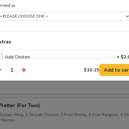
erved w.
Sesame Noodle
xtras
 Fries
Add Chicken
+ $2.
Add to car
$10.15
Add Beef
+ $2.
antity
on Pancake
Add Jumbo Shrimp/ pcs
+ $1.
Add Baby Shrimp/4 pcs
+ $1.
Platter (For Two)
Add Pork
+ $2.
Chicken Wing, 2 Teriyaki Chicken, 2 Fried Shrimp, 4 Crab Rangoon, 4 Ch
ed Wonton