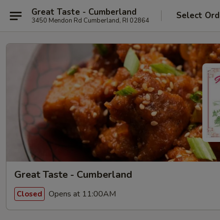
Great Taste - Cumberland
Select Ord
3450 Mendon Rd Cumberland, RI 02864
Great Taste - Cumberland
Opens at 11:00AM
Closed