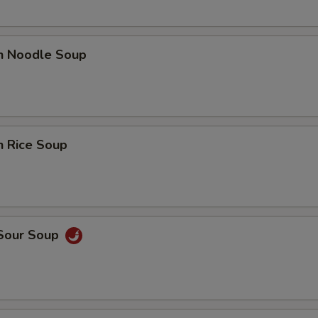
en Noodle Soup
n Rice Soup
 Sour Soup