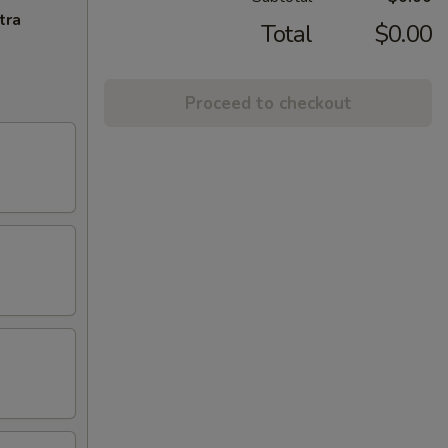
tra
Total
$0.00
Proceed to checkout