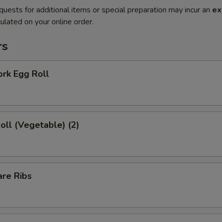
quests for additional items or special preparation may incur an
ex
ulated on your online order.
rs
ork Egg Roll
Roll (Vegetable) (2)
are Ribs