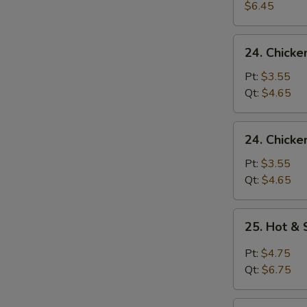
Egg
$6.45
Drop
Soup
24.
24. Chick
Chicken
Noodle
Pt:
$3.55
Soup
Qt:
$4.65
24.
24. Chicke
Chicken
Rice
Pt:
$3.55
Soup
Qt:
$4.65
25.
25. Hot &
Hot
&
Pt:
$4.75
Sour
Qt:
$6.75
Soup
26.