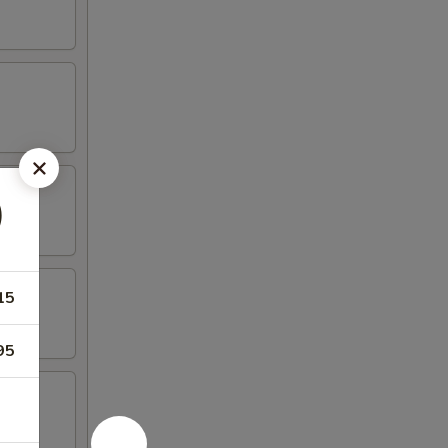
)
15
95