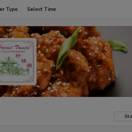
er Type
Select Time
Sto