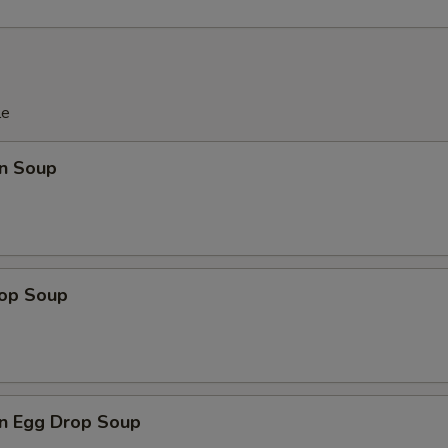
pecial instructions
OTE EXTRA CHARGES MAY BE INCURRED FOR ADDITIONS IN THIS
ECTION
le
n Soup
rop Soup
n Egg Drop Soup