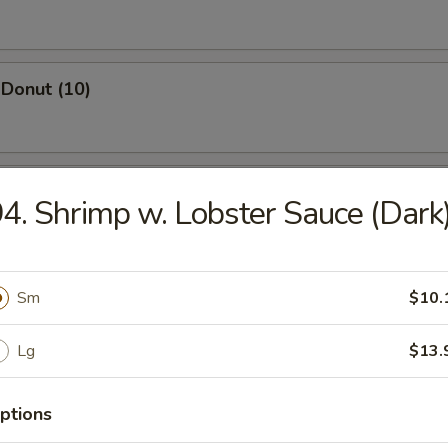
Donut (10)
ed Dumpling (8)
4. Shrimp w. Lobster Sauce (Dark
Dumpling (8)
Sm
$10.
Lg
$13.
Wonton (10)
ptions