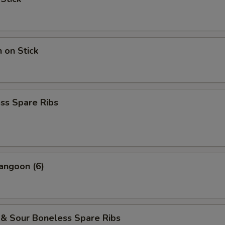
n on Stick
ss Spare Ribs
angoon (6)
 & Sour Boneless Spare Ribs