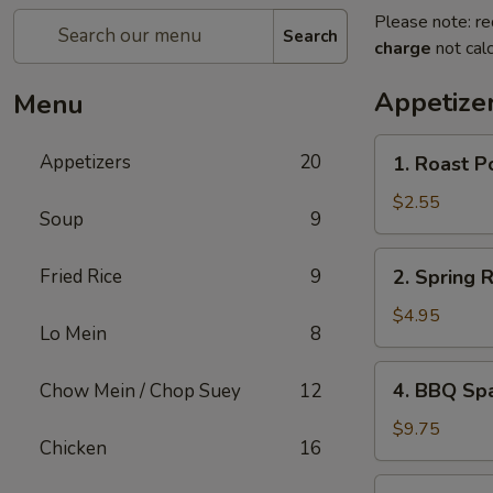
Please note: re
Search
charge
not calc
Appetize
Menu
1.
Appetizers
20
1. Roast P
Roast
Pork
$2.55
Soup
9
Egg
Roll
2.
Fried Rice
9
2. Spring 
Spring
Roll
$4.95
Lo Mein
8
(Vegetable)
(2)
4.
4. BBQ Sp
Chow Mein / Chop Suey
12
BBQ
Spare
$9.75
Chicken
16
Ribs
5.