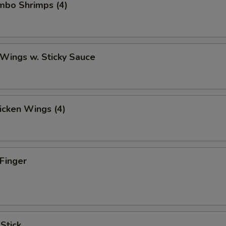
umbo Shrimps (4)
 Wings w. Sticky Sauce
hicken Wings (4)
 Finger
 Stick