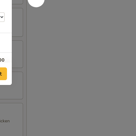
00
t
00
25
00
00
icken