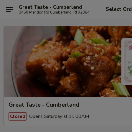
Great Taste - Cumberland
Select Ord
3450 Mendon Rd Cumberland, RI 02864
Great Taste - Cumberland
Opens Saturday at 11:00AM
Closed