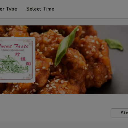
er Type
Select Time
Sto