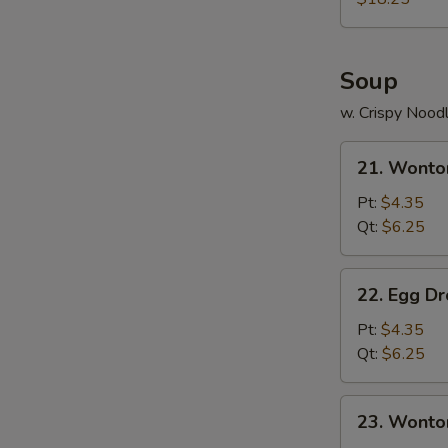
Two)
Soup
w. Crispy Nood
21.
21. Wonto
Wonton
Soup
Pt:
$4.35
Qt:
$6.25
22.
22. Egg D
Egg
Drop
Pt:
$4.35
Soup
Qt:
$6.25
23.
23. Wonto
Wonton