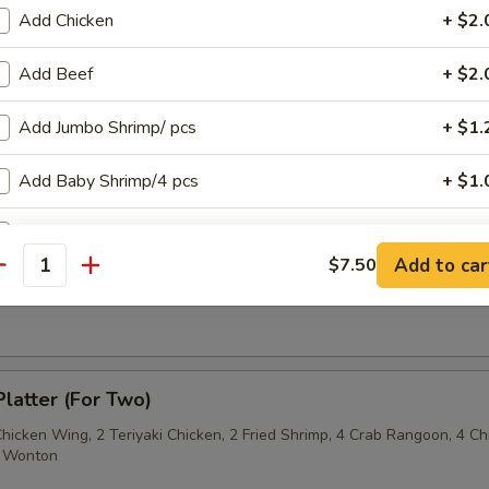
Add Chicken
+ $2.
Sesame Noodle
Add Beef
+ $2.
Add Jumbo Shrimp/ pcs
+ $1.
 Fries
Add Baby Shrimp/4 pcs
+ $1.
Add Pork
+ $2.
Add to car
$7.50
antity
on Pancake
pecial instructions
OTE EXTRA CHARGES MAY BE INCURRED FOR ADDITIONS IN THIS
ECTION
Platter (For Two)
Chicken Wing, 2 Teriyaki Chicken, 2 Fried Shrimp, 4 Crab Rangoon, 4 Ch
ed Wonton