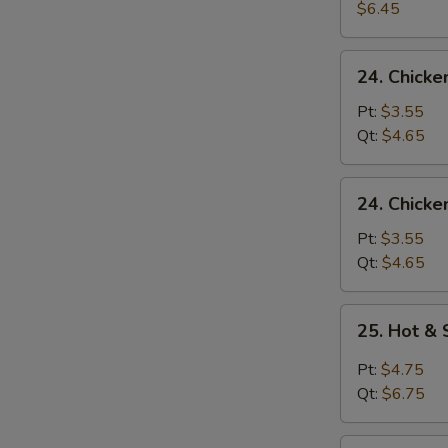
Egg
$6.45
Drop
Soup
24.
24. Chick
Chicken
Noodle
Pt:
$3.55
Soup
Qt:
$4.65
24.
24. Chicke
Chicken
Rice
Pt:
$3.55
Soup
Qt:
$4.65
25.
25. Hot &
Hot
&
Pt:
$4.75
Sour
Qt:
$6.75
Soup
26.