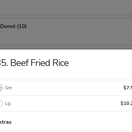
Donut (10)
ed Dumpling (8)
5. Beef Fried Rice
Dumpling (8)
Sm
$7.
Lg
$10.
Wonton (10)
xtras