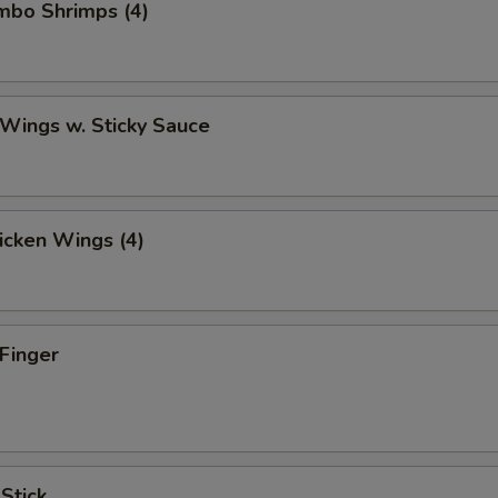
umbo Shrimps (4)
 Wings w. Sticky Sauce
hicken Wings (4)
 Finger
 Stick