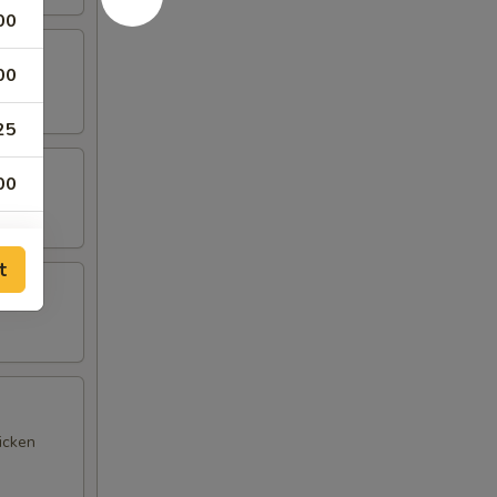
00
00
25
00
00
t
icken