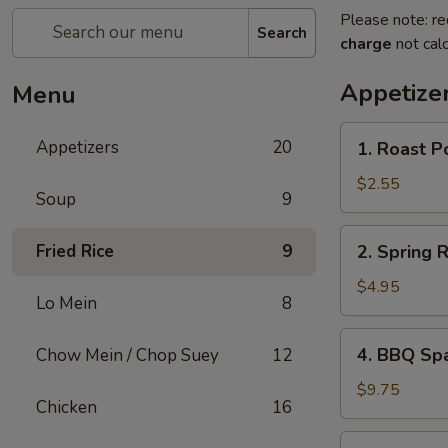
Please note: re
Search
charge
not calc
Appetize
Menu
1.
Appetizers
20
1. Roast P
Roast
Pork
$2.55
Soup
9
Egg
Roll
2.
Fried Rice
9
2. Spring 
Spring
Roll
$4.95
Lo Mein
8
(Vegetable)
(2)
4.
4. BBQ Sp
Chow Mein / Chop Suey
12
BBQ
Spare
$9.75
Chicken
16
Ribs
5.