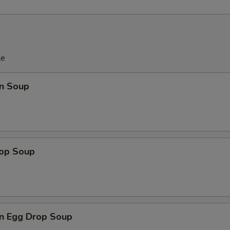
le
n Soup
rop Soup
n Egg Drop Soup