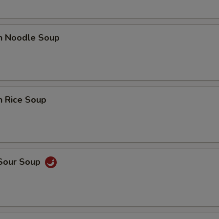
en Noodle Soup
n Rice Soup
 Sour Soup