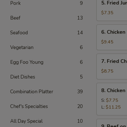
5. Fried J
Pork
9
Fried
Jumbo
$7.35
Beef
13
Shrimps
(4)
6.
6. Chicken
Seafood
14
Chicken
Wings
$9.45
Vegetarian
6
w.
Sticky
7.
7. Fried C
Sauce
Egg Foo Young
6
Fried
Chicken
$8.75
Diet Dishes
5
Wings
(4)
8.
8. Chicken
Combination Platter
39
Chicken
Finger
S:
$7.75
Chef's Specialties
20
L:
$11.25
All Day Special
10
9.
9. Beef on