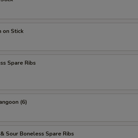
n on Stick
ss Spare Ribs
angoon (6)
 & Sour Boneless Spare Ribs