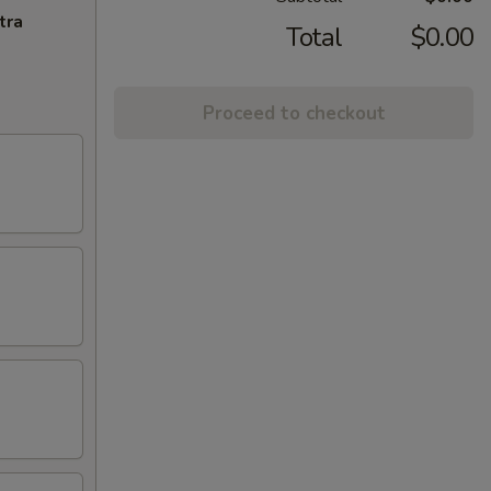
tra
Total
$0.00
Proceed to checkout