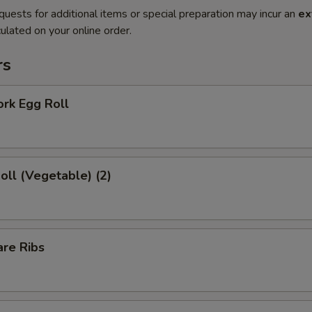
quests for additional items or special preparation may incur an
ex
ulated on your online order.
rs
ork Egg Roll
Roll (Vegetable) (2)
are Ribs