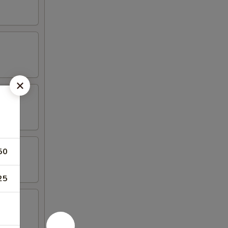
50
25