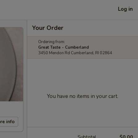
Log in
Your Order
Ordering from:
Great Taste - Cumberland
3450 Mendon Rd Cumberland, RI 02864
You have no items in your cart.
re info
Subtotal
$0.00