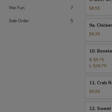
Beef
Mei Fun
7
on
$8.55
Stick
Side Order
5
9a.
9a. Chicke
Chicken
on
$8.25
Stick
10.
10. Bonele
Boneless
Spare
S:
$9.75
Ribs
L:
$16.75
11.
11. Crab R
Crab
Rangoon
$5.95
(6)
12.
12. Sweet
Sweet