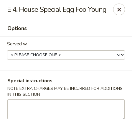
Great Taste - Cumberland
E 4. House Special Egg Foo Young
3450 Mendon Rd Cumberland, RI 02864
Options
Select Order Type
Select Time
Served w.
Special instructions
NOTE EXTRA CHARGES MAY BE INCURRED FOR ADDITIONS
IN THIS SECTION
Great Taste - Cumberland
Opens at 11:00AM
Closed
Store info
Call us