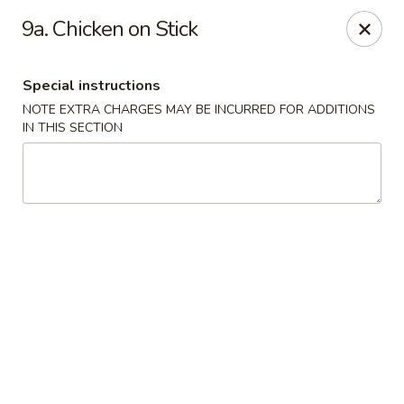
Great Taste - Cumberland
9a. Chicken on Stick
3450 Mendon Rd Cumberland, RI 02864
Special instructions
Select Order Type
Select Time
NOTE EXTRA CHARGES MAY BE INCURRED FOR ADDITIONS
IN THIS SECTION
Great Taste - Cumberland
Opens August 11th at 11:00AM
Closed
Store info
Call us