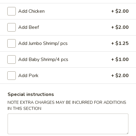
Seafood
Add Chicken
+ $2.00
Please note: requests for additional items or special
Add Beef
+ $2.00
preparation may incur an
extra charge
not calculated on your
online order.
Add Jumbo Shrimp/ pcs
+ $1.25
Appetizers
Add Baby Shrimp/4 pcs
+ $1.00
1.
1. Roast Pork Egg Roll
Roast
Add Pork
+ $2.00
Pork
$2.55
Egg
Special instructions
Roll
2.
NOTE EXTRA CHARGES MAY BE INCURRED FOR ADDITIONS
2. Spring Roll (Vegetable) (2)
Spring
IN THIS SECTION
Roll
$4.95
(Vegetable)
(2)
4.
4. BBQ Spare Ribs