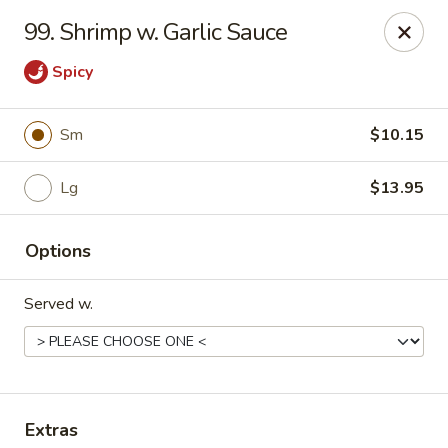
Great Taste - Cumberland
99. Shrimp w. Garlic Sauce
3450 Mendon Rd Cumberland, RI 02864
Spicy
Select Order Type
Select Time
Sm
$10.15
Lg
$13.95
Options
Served w.
Great Taste - Cumberland
Opens at 12:00PM
Closed
Store info
Call us
Extras