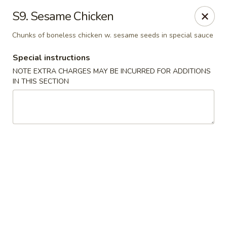
Great Taste - Cumberland
S9. Sesame Chicken
3450 Mendon Rd Cumberland, RI 02864
Chunks of boneless chicken w. sesame seeds in special sauce
Select Order Type
Select Time
Special instructions
NOTE EXTRA CHARGES MAY BE INCURRED FOR ADDITIONS
IN THIS SECTION
Great Taste - Cumberland
Opens at 11:00AM
Closed
Store info
Call us