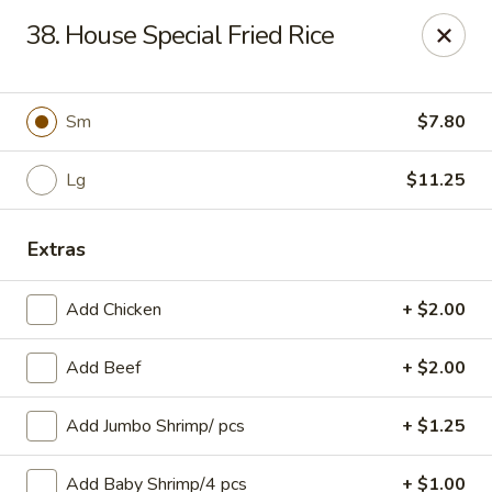
Great Taste - Cumberland
38. House Special Fried Rice
3450 Mendon Rd Cumberland, RI 02864
Select Order Type
Select Time
Sm
$7.80
Lg
$11.25
Extras
Add Chicken
+ $2.00
Add Beef
+ $2.00
Great Taste - Cumberland
Add Jumbo Shrimp/ pcs
+ $1.25
Opens at 11:00AM
Closed
Store info
Call us
Add Baby Shrimp/4 pcs
+ $1.00